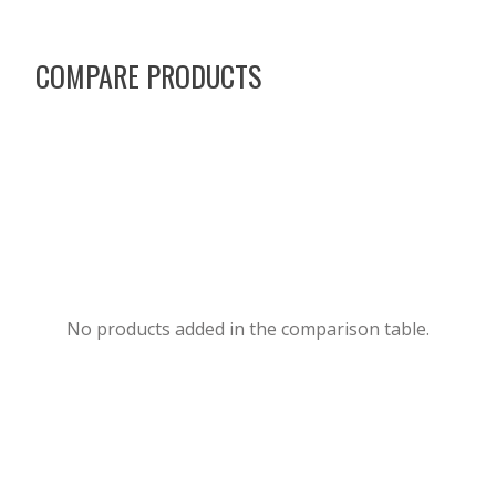
COMPARE PRODUCTS
No products added in the comparison table.