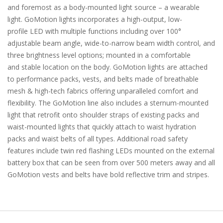
and foremost as a body-mounted light source – a wearable
light. GoMotion lights incorporates a high-output, low-
profile LED with multiple functions including over 100°
adjustable beam angle, wide-to-narrow beam width control, and
three brightness level options; mounted in a comfortable
and stable location on the body. GoMotion lights are attached
to performance packs, vests, and belts made of breathable
mesh & high-tech fabrics offering unparalleled comfort and
flexibility. The GoMotion line also includes a sternum-mounted
light that retrofit onto shoulder straps of existing packs and
waist-mounted lights that quickly attach to waist hydration
packs and waist belts of all types. Additional road safety
features include twin red flashing LEDs mounted on the external
battery box that can be seen from over 500 meters away and all
GoMotion vests and belts have bold reflective trim and stripes.