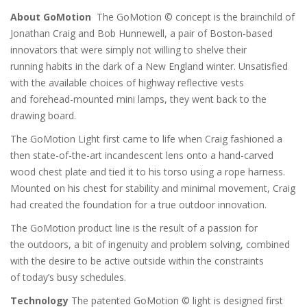
c
About GoMotion
The GoMotion © concept is the brainchild of
h
Jonathan Craig and Bob Hunnewell, a pair of Boston-based
innovators that were simply not willing to shelve their
running habits in the dark of a New England winter. Unsatisfied
with the available choices of highway reflective vests
and forehead-mounted mini lamps, they went back to the
drawing board.
The GoMotion Light first came to life when Craig fashioned a
then state-of-the-art incandescent lens onto a hand-carved
wood chest plate and tied it to his torso using a rope harness.
Mounted on his chest for stability and minimal movement, Craig
had created the foundation for a true outdoor innovation.
The GoMotion product line is the result of a passion for
the outdoors, a bit of ingenuity and problem solving, combined
with the desire to be active outside within the constraints
of today’s busy schedules.
Technology
The patented GoMotion © light is designed first