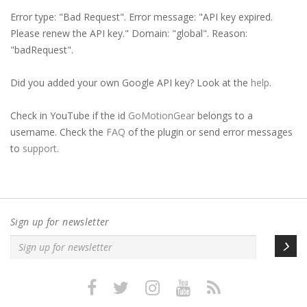
c
Error type: "Bad Request". Error message: "API key expired.
h
Please renew the API key." Domain: "global". Reason:
"badRequest".
Did you added your own Google API key? Look at the
help
.
Check in YouTube if the id
GoMotionGear
belongs to a
username. Check the
FAQ
of the plugin or send error messages
to
support
.
Sign up for newsletter