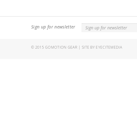
Sign up for newsletter
© 2015
GOMOTION GEAR
|
SITE BY EYECITEMEDIA