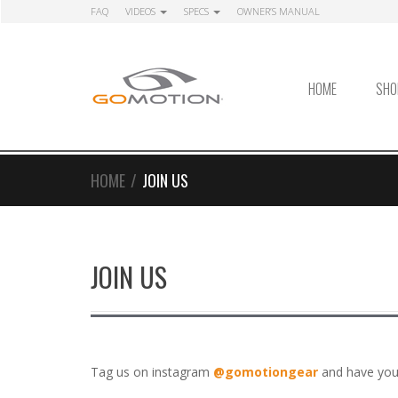
Skip
Skip
FAQ
VIDEOS
SPECS
OWNER’S MANUAL
to
to
navigation
content
HOME
SHO
HOME
/
JOIN US
JOIN US
Tag us on instagram
@gomotiongear
and have you