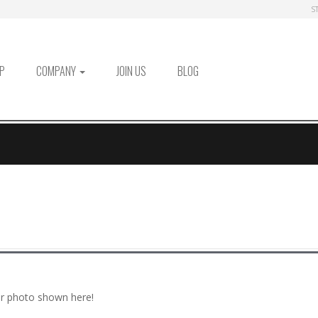
S
P
COMPANY
JOIN US
BLOG
r photo shown here!