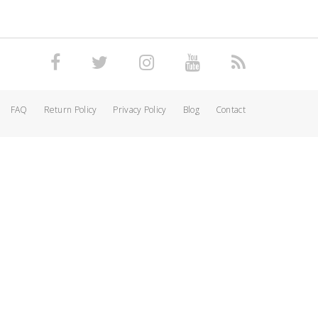
FAQ
Return Policy
Privacy Policy
Blog
Contact