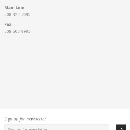
Main Line:
508-322-7695
Fax:
508-503-9993
Sign up for newsletter