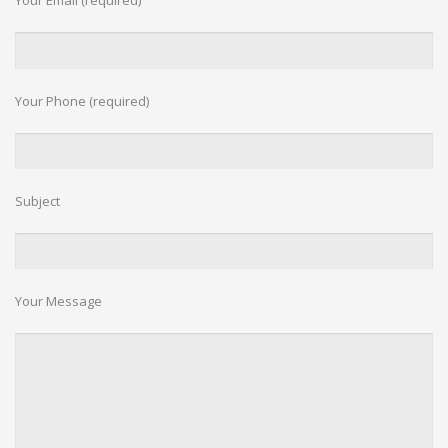
Your Email (required)
c
h
Your Phone (required)
Subject
Your Message