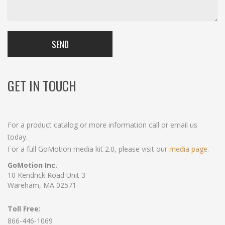
GET IN TOUCH
For a product catalog or more information call or email us
today.
For a full GoMotion media kit 2.0, please visit our
media page
.
GoMotion Inc.
10 Kendrick Road Unit 3
Wareham, MA 02571
Toll Free:
866-446-1069