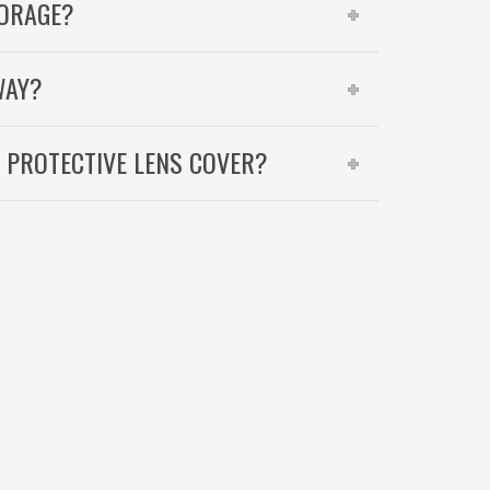
TORAGE?
WAY?
A PROTECTIVE LENS COVER?