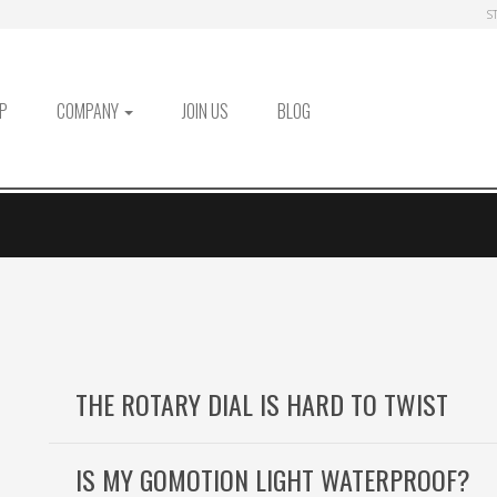
S
P
COMPANY
JOIN US
BLOG
THE ROTARY DIAL IS HARD TO TWIST
IS MY GOMOTION LIGHT WATERPROOF?