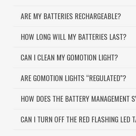
ARE MY BATTERIES RECHARGEABLE?
HOW LONG WILL MY BATTERIES LAST?
CAN I CLEAN MY GOMOTION LIGHT?
ARE GOMOTION LIGHTS “REGULATED”?
HOW DOES THE BATTERY MANAGEMENT 
CAN I TURN OFF THE RED FLASHING LED T