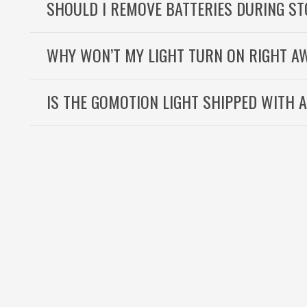
SHOULD I REMOVE BATTERIES DURING S
WHY WON’T MY LIGHT TURN ON RIGHT A
IS THE GOMOTION LIGHT SHIPPED WITH 