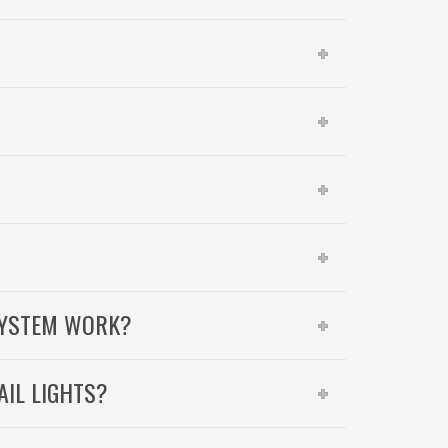
SYSTEM WORK?
AIL LIGHTS?