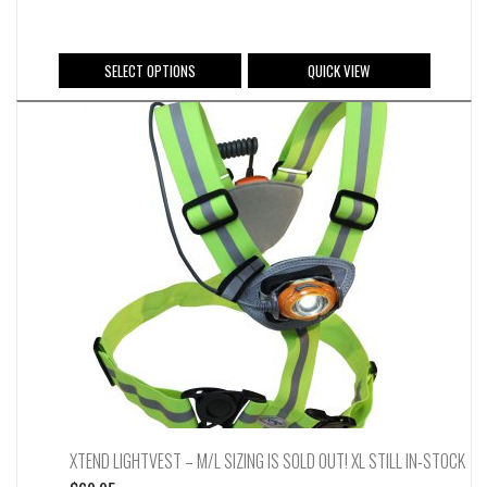
This
SELECT OPTIONS
QUICK VIEW
product
has
multiple
variants.
The
options
may
be
chosen
on
the
product
page
XTEND LIGHTVEST – M/L SIZING IS SOLD OUT! XL STILL IN-STOCK