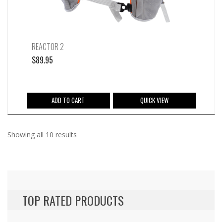
product
page
REACTOR 2
$
89.95
ADD TO CART
QUICK VIEW
Sorted
Showing all 10 results
by
latest
TOP RATED PRODUCTS