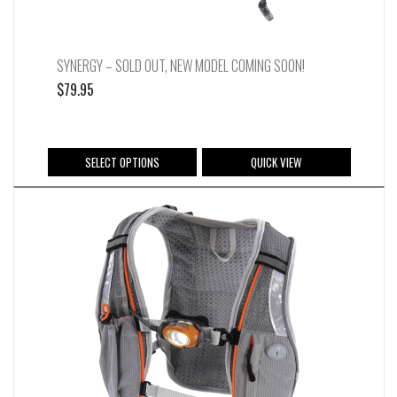
page
SYNERGY – SOLD OUT, NEW MODEL COMING SOON!
$
79.95
This
SELECT OPTIONS
QUICK VIEW
product
has
multiple
variants.
The
options
may
be
chosen
on
the