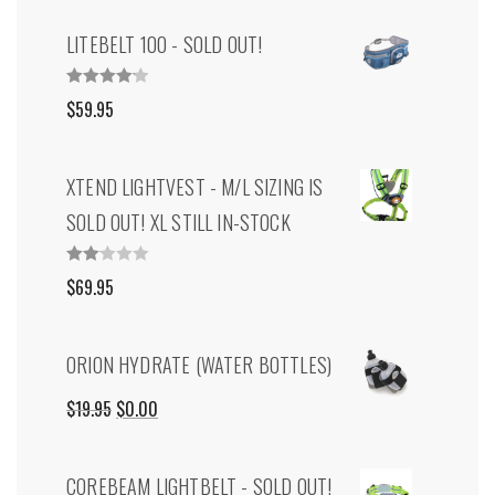
LITEBELT 100 - SOLD OUT!
RATED
$
59.95
4.00
OUT
OF 5
XTEND LIGHTVEST - M/L SIZING IS
SOLD OUT! XL STILL IN-STOCK
RAT
$
69.95
ED
2.00
OUT
OF
5
ORION HYDRATE (WATER BOTTLES)
ORIGINAL
CURRENT
$
19.95
$
0.00
PRICE
PRICE
COREBEAM LIGHTBELT - SOLD OUT!
WAS:
IS: