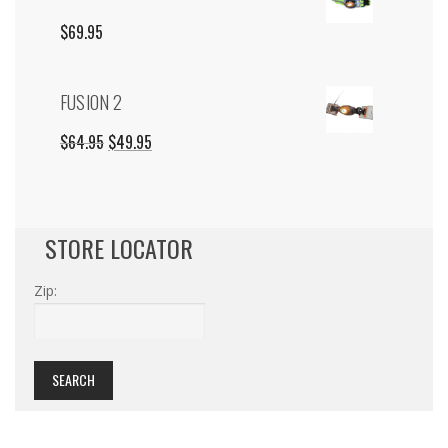
$19.95.
$0.00.
$
69.95
FUSION 2
ORIGINAL
CURRENT
$
64.95
$
49.95
PRICE
PRICE
WAS:
IS:
STORE LOCATOR
$64.95.
$49.95.
Zip: