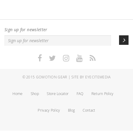
Sign up for newsletter
© 2015
GOMOTION GEAR
|
SITE BY EYECITEMEDIA
Home
Shop
Store Locator
FAQ
Return Policy
Privacy Policy
Blog
Contact