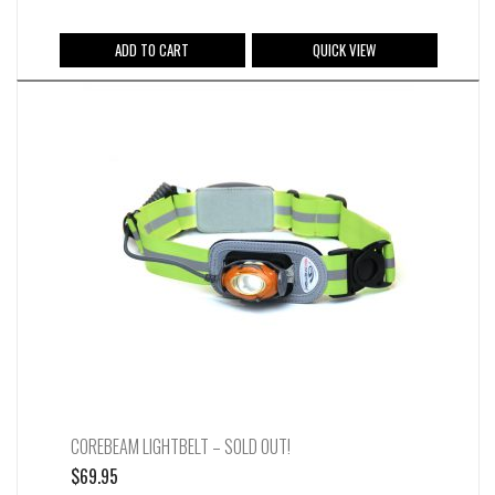
was:
is:
$64.95.
$49.95.
ADD TO CART
QUICK VIEW
COREBEAM LIGHTBELT – SOLD OUT!
$
69.95