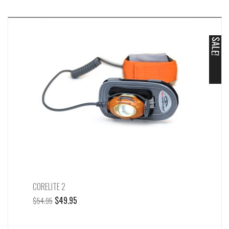
c
h
SALE!
CORELITE 2
Original
Current
$
49.95
$
54.95
price
price
was:
is: