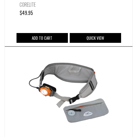
CORELITE
$
49.95
ADD TO CART
QUICK VIEW