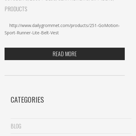
c
PRODUCTS
h
http://www.dailygrommet.com/products/251-GoMotion-
Sport-Runner-Lite-Belt-Vest
READ MORE
CATEGORIES
BLOG