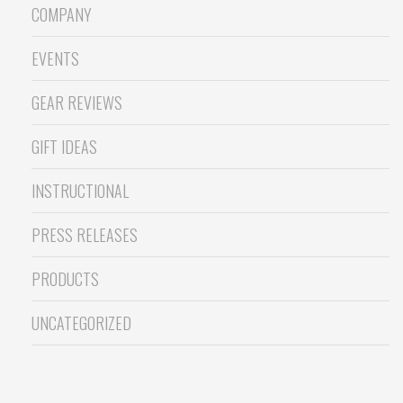
COMPANY
EVENTS
GEAR REVIEWS
GIFT IDEAS
INSTRUCTIONAL
PRESS RELEASES
PRODUCTS
UNCATEGORIZED