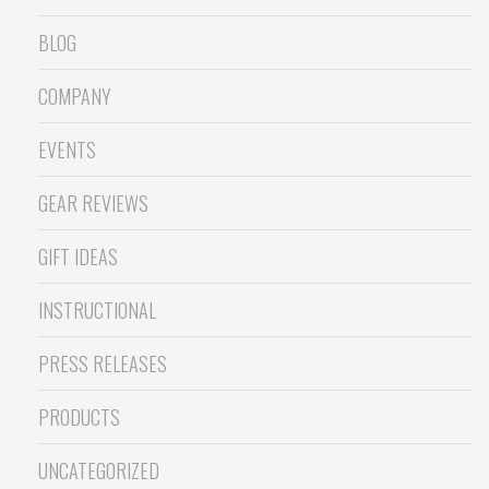
BLOG
COMPANY
EVENTS
GEAR REVIEWS
GIFT IDEAS
INSTRUCTIONAL
PRESS RELEASES
PRODUCTS
UNCATEGORIZED