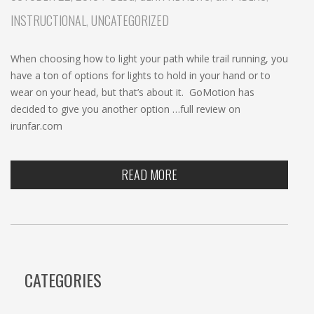
c
INSTRUCTIONAL
,
UNCATEGORIZED
h
When choosing how to light your path while trail running, you
have a ton of options for lights to hold in your hand or to
wear on your head, but that’s about it. GoMotion has
decided to give you another option …full review on
irunfar.com
READ MORE
CATEGORIES