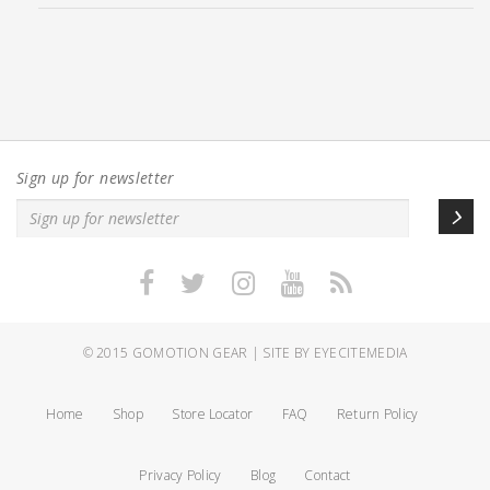
Sign up for newsletter
© 2015
GOMOTION GEAR
|
SITE BY EYECITEMEDIA
Home
Shop
Store Locator
FAQ
Return Policy
Privacy Policy
Blog
Contact