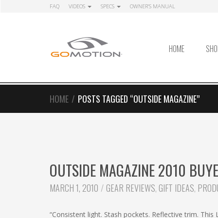
Skip
Skip
FAQ
VIDEOS
SPECS
OWNER’S MANUAL
to
to
navigation
content
HOME
SHO
HOME
/
POSTS TAGGED “OUTSIDE MAGAZINE”
OUTSIDE MAGAZINE 2010 BUYER
CATEGORIES:
MARCH 1, 2010
GEAR REVIEWS
,
GIFT IDEAS
,
PROD
“Consistent light. Stash pockets. Reflective trim. This