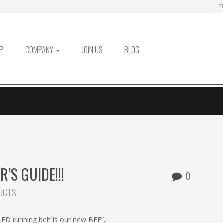
S
P
COMPANY
JOIN US
BLOG
’S GUIDE!!!
0
UCTS
 LED running belt is our new BFF”.