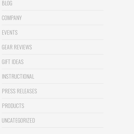
BLOG
COMPANY
EVENTS
GEAR REVIEWS
GIFT IDEAS
INSTRUCTIONAL
PRESS RELEASES
PRODUCTS
UNCATEGORIZED