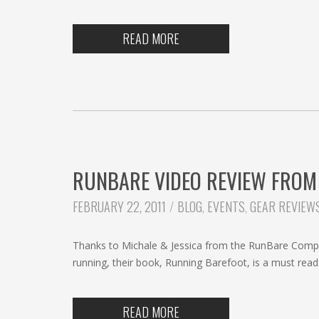
READ MORE
RUNBARE VIDEO REVIEW FROM
CATEGORIES:
FEBRUARY 22, 2011
BLOG
,
EVENTS
,
GEAR REVIEW
Thanks to Michale & Jessica from the RunBare Company
running, their book, Running Barefoot, is a must rea
READ MORE