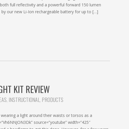
both full reflectivity and a powerful forward 150 lumen
by our new Li-Ion rechargeable battery for up to […]
GHT KIT REVIEW
DEAS
,
INSTRUCTIONAL
,
PRODUCTS
wearing a light around their waists or torsos as a
w id=”Vh6NNJON3Dk” source=”youtube” width=”425″