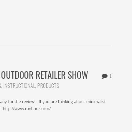
 OUTDOOR RETAILER SHOW
0
S
,
INSTRUCTIONAL
,
PRODUCTS
 for the review!. If you are thinking about minimalist
d: http://www.runbare.com/