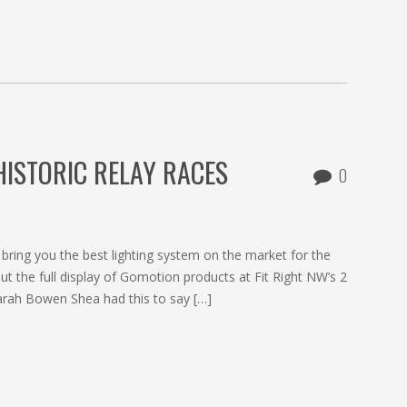
ISTORIC RELAY RACES
0
ring you the best lighting system on the market for the
t the full display of Gomotion products at Fit Right NW’s 2
Sarah Bowen Shea had this to say […]