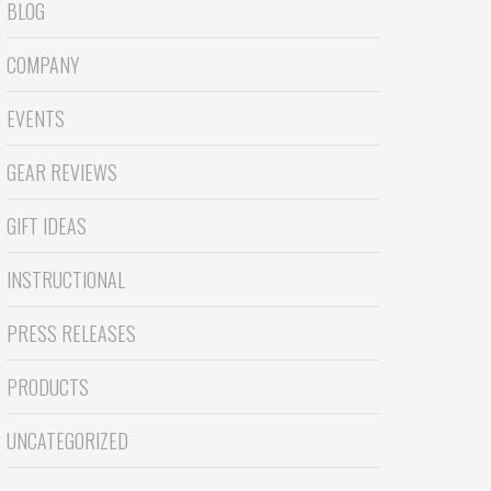
BLOG
COMPANY
EVENTS
GEAR REVIEWS
GIFT IDEAS
INSTRUCTIONAL
PRESS RELEASES
PRODUCTS
UNCATEGORIZED