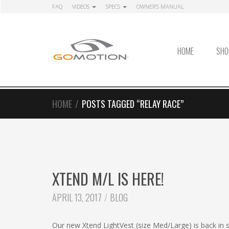
Skip
Skip
FAQ
VIDEOS
SPECS
OWNER’S MANUAL
to
to
navigation
content
HOME
SHO
HOME
/
POSTS TAGGED “RELAY RACE”
XTEND M/L IS HERE!
CATEGORIES:
APRIL 13, 2017
BLOG
Our new Xtend LightVest (size Med/Large) is back in s