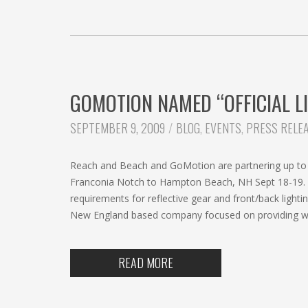
GOMOTION NAMED “OFFICIAL L
CATEGORIES:
SEPTEMBER 9, 2009
BLOG
,
EVENTS
,
PRESS RELE
Reach and Beach and GoMotion are partnering up to b
Franconia Notch to Hampton Beach, NH Sept 18-19. Th
requirements for reflective gear and front/back lig
New England based company focused on providing wear
READ MORE