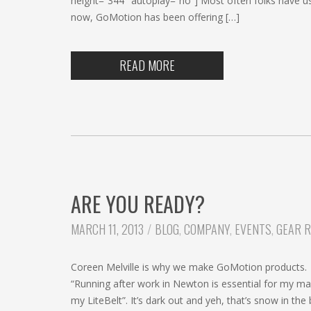
height=”344″ autoplay=”no”] Most often folks have u
now, GoMotion has been offering […]
READ MORE
ARE YOU READY?
CATEGORIES:
MARCH 11, 2013
BLOG
,
COMPANY
,
EVENTS
,
GEAR 
Coreen Melville is why we make GoMotion products. S
“Running after work in Newton is essential for my mar
my LiteBelt”. It’s dark out and yeh, that’s snow in th