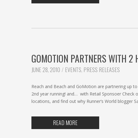
GOMOTION PARTNERS WITH 2 H
CATEGORIES:
JUNE 28, 2010
EVENTS
,
PRESS RELEASES
Reach and Beach and GoMotion are partnering up to b
2nd year running! and… with Retail Sponsoer Check ou
locations, and find out why Runner’s World blogger 
READ MORE