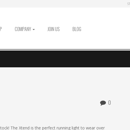
S
P
COMPANY
JOIN US
BLOG
0
tock! The Xtend is the perfect running light to wear over