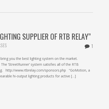
IGHTING SUPPLIER OF RTB RELAY”
ASES
1
ring you the best lighting system on the market.
e ‘StreetRunner’ system satisfies all of the RTB
hting. http://www.rtbrelay.com/sponsors.php “GoMotion, a
able hi-output lighting products for active […]