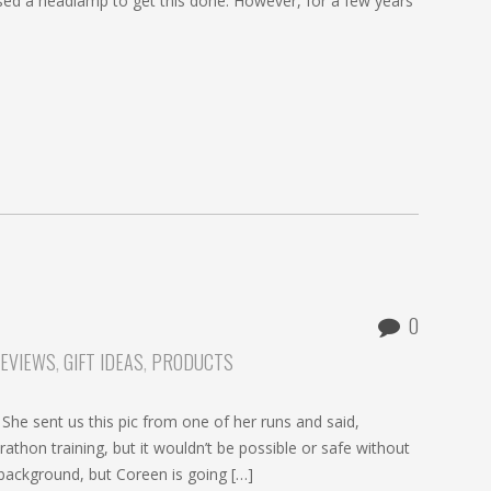
sed a headlamp to get this done. However, for a few years
0
REVIEWS
,
GIFT IDEAS
,
PRODUCTS
he sent us this pic from one of her runs and said,
athon training, but it wouldn’t be possible or safe without
e background, but Coreen is going […]