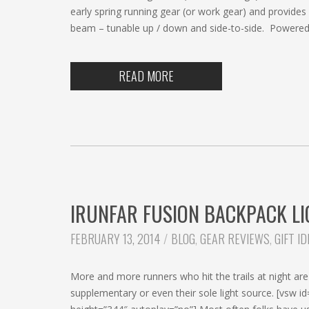
early spring running gear (or work gear) and provides 
beam – tunable up / down and side-to-side. Powered 
READ MORE
IRUNFAR FUSION BACKPACK LI
CATEGORIES:
FEBRUARY 13, 2014
BLOG
,
GEAR REVIEWS
,
GIFT I
More and more runners who hit the trails at night are 
supplementary or even their sole light source. [vs