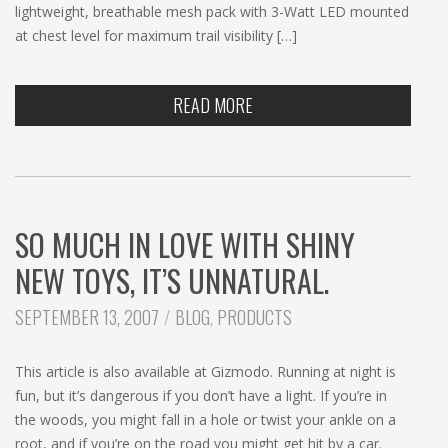
lightweight, breathable mesh pack with 3-Watt LED mounted
at chest level for maximum trail visibility […]
READ MORE
SO MUCH IN LOVE WITH SHINY
NEW TOYS, IT’S UNNATURAL.
CATEGORIES:
SEPTEMBER 13, 2007
BLOG
,
PRODUCTS
This article is also available at Gizmodo. Running at night is
fun, but it’s dangerous if you don’t have a light. If you’re in
the woods, you might fall in a hole or twist your ankle on a
root, and if you’re on the road you might get hit by a car.