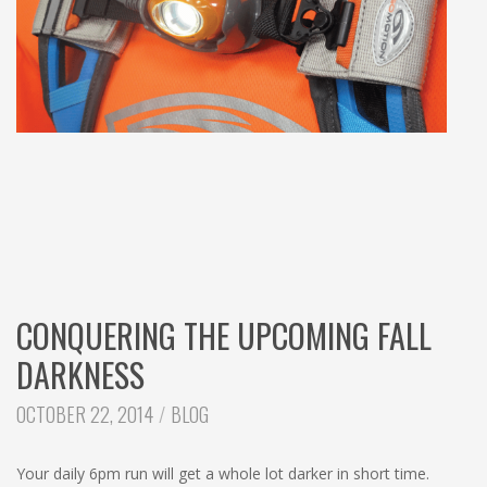
CONQUERING THE UPCOMING FALL
DARKNESS
CATEGORIES:
OCTOBER 22, 2014
BLOG
Your daily 6pm run will get a whole lot darker in short time.