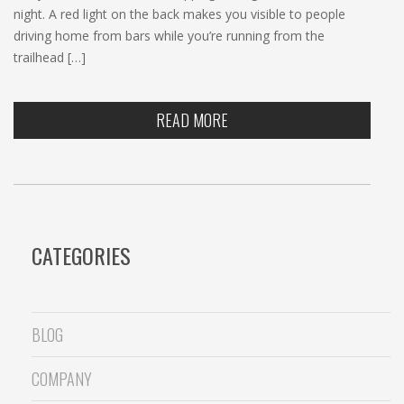
night. A red light on the back makes you visible to people
driving home from bars while you’re running from the
trailhead […]
READ MORE
CATEGORIES
BLOG
COMPANY