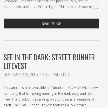
vest/pack. The vest also features pockets, is hydration
compatible, and has LED tail lights. This approach seems […]
READ MORE
SEE IN THE DARK: STREET RUNNER
LITEVEST
CATEGORIES:
SEPTEMBER 13, 2007
BLOG
,
PRODUCTS
This article is also available at Tubaduba. GOMOTION a new
company that is making running in the dark easy and risk
free. The product, depending on your use, is a variation of
itself. The Trail Runner LiteVest features a low-profile,