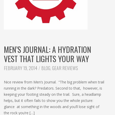
MEN’S JOURNAL: A HYDRATION
VEST THAT LIGHTS YOUR WAY
CATEGORIES:
FEBRUARY 19, 2014
BLOG
,
GEAR REVIEWS
Nice review from Men’s Journal. “The big problem when trail
running in the dark? Predators. Second to that, however, is
keeping your footing steady on the trail. Sure, a headlamp
helps, but it often fails to show you the whole picture:
glance at something in the woods and you’ll lose sight of
the rock you’re […]