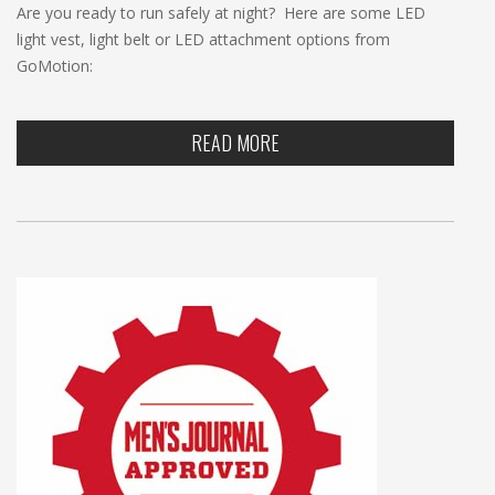
Are you ready to run safely at night? Here are some LED
light vest, light belt or LED attachment options from
GoMotion:
READ MORE