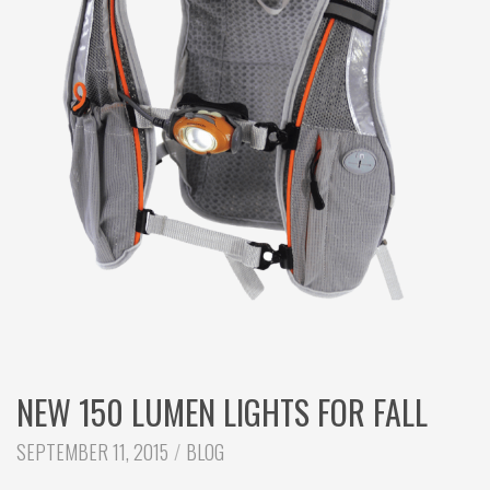
c
h
NEW 150 LUMEN LIGHTS FOR FALL
CATEGORIES:
SEPTEMBER 11, 2015
BLOG