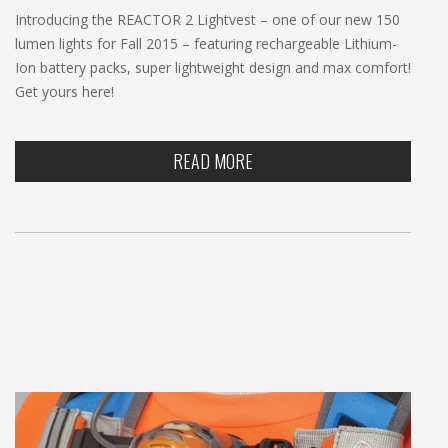
Introducing the REACTOR 2 Lightvest – one of our new 150
lumen lights for Fall 2015 – featuring rechargeable Lithium-
Ion battery packs, super lightweight design and max comfort!
Get yours here!
READ MORE