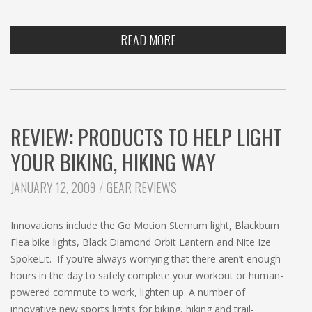
READ MORE
REVIEW: PRODUCTS TO HELP LIGHT
YOUR BIKING, HIKING WAY
CATEGORIES:
JANUARY 12, 2009
GEAR REVIEWS
Innovations include the Go Motion Sternum light, Blackburn
Flea bike lights, Black Diamond Orbit Lantern and Nite Ize
SpokeLit. If you’re always worrying that there aren’t enough
hours in the day to safely complete your workout or human-
powered commute to work, lighten up. A number of
innovative new sports lights for biking, hiking and trail-