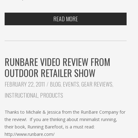
READ MORE
RUNBARE VIDEO REVIEW FROM
OUTDOOR RETAILER SHOW
CATEGORIES:
FEBRUARY 22, 2011
BLOG
,
EVENTS
,
GEAR REVIEWS
,
INSTRUCTIONAL
,
PRODUCTS
Thanks to Michale & Jessica from the RunBare Company for
the review!. If you are thinking about minimalist running,
their book, Running Barefoot, is a must read:
http://www.runbare.com/