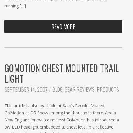
running […]
READ MORE
GOMOTION CHEST MOUNTED TRAIL
LIGHT
CATEGORIES:
SEPTEMBER 14, 2007
BLOG
,
GEAR REVIEWS
,
PRODUCTS
This article is also available at Sam’s People. Missed
GoMotion at OR Show among the thousands there. And a
New England innovator no less! GoMotion has introduced a
3W LED headlight embedded at chest level in a reflective