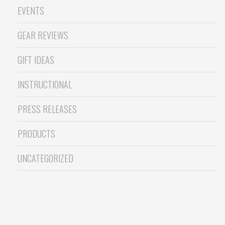
EVENTS
GEAR REVIEWS
GIFT IDEAS
INSTRUCTIONAL
PRESS RELEASES
PRODUCTS
UNCATEGORIZED