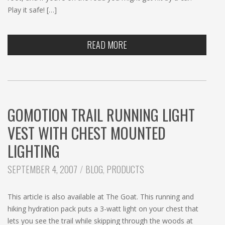
Play it safe! […]
READ MORE
GOMOTION TRAIL RUNNING LIGHT
VEST WITH CHEST MOUNTED
LIGHTING
CATEGORIES:
SEPTEMBER 4, 2007
BLOG
,
PRODUCTS
This article is also available at The Goat. This running and
hiking hydration pack puts a 3-watt light on your chest that
lets you see the trail while skipping through the woods at