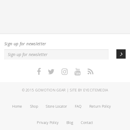
Sign up for newsletter
© 2015
GOMOTION GEAR
|
SITE BY EYECITEMEDIA
Home
Shop
Store Locator
FAQ
Return Policy
Privacy Policy
Blog
Contact