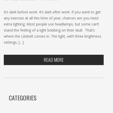
c
h
It’s dark before work. It’s dark after work. If you want to get
any exercise at all this time of year, chances are you need
extra lighting. Most people use headlamps, but some can’t
stand the feeling of a light bobbing on their skull. That’s
where the Litebelt comes in. The light, with three brightness
settings, […]
READ MORE
CATEGORIES