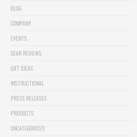
BLOG
COMPANY
EVENTS
GEAR REVIEWS
GIFT IDEAS
INSTRUCTIONAL
PRESS RELEASES
PRODUCTS
UNCATEGORIZED