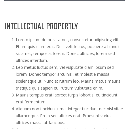
c
h
INTELLECTUAL PROPERTLY
Lorem ipsum dolor sit amet, consectetur adipiscing elit.
Etiam quis diam erat. Duis velit lectus, posuere a blandit
sit amet, tempor at lorem. Donec ultricies, lorem sed
ultrices interdum.
Leo metus luctus sem, vel vulputate diam ipsum sed
lorem. Donec tempor arcu nisl, et molestie massa
scelerisque ut. Nunc at rutrum leo. Mauris metus mauris,
tristique quis sapien eu, rutrum vulputate enim.
Mauris tempus erat laoreet turpis lobortis, eu tincidunt
erat fermentum.
Aliquam non tincidunt urna. Integer tincidunt nec nisl vitae
ullamcorper. Proin sed ultrices erat. Praesent varius
ultrices massa at faucibus.