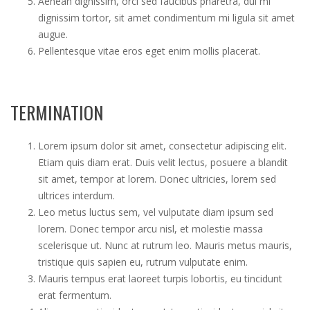
Aenean dignissim, orci sed faucibus pharetra, dui mi
dignissim tortor, sit amet condimentum mi ligula sit amet
augue.
Pellentesque vitae eros eget enim mollis placerat.
TERMINATION
Lorem ipsum dolor sit amet, consectetur adipiscing elit.
Etiam quis diam erat. Duis velit lectus, posuere a blandit
sit amet, tempor at lorem. Donec ultricies, lorem sed
ultrices interdum.
Leo metus luctus sem, vel vulputate diam ipsum sed
lorem. Donec tempor arcu nisl, et molestie massa
scelerisque ut. Nunc at rutrum leo. Mauris metus mauris,
tristique quis sapien eu, rutrum vulputate enim.
Mauris tempus erat laoreet turpis lobortis, eu tincidunt
erat fermentum.