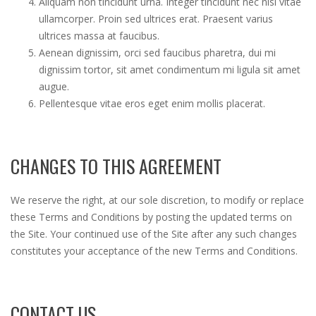
Aliquam non tincidunt urna. Integer tincidunt nec nisl vitae
ullamcorper. Proin sed ultrices erat. Praesent varius
ultrices massa at faucibus.
Aenean dignissim, orci sed faucibus pharetra, dui mi
dignissim tortor, sit amet condimentum mi ligula sit amet
augue.
Pellentesque vitae eros eget enim mollis placerat.
CHANGES TO THIS AGREEMENT
We reserve the right, at our sole discretion, to modify or replace
these Terms and Conditions by posting the updated terms on
the Site. Your continued use of the Site after any such changes
constitutes your acceptance of the new Terms and Conditions.
CONTACT US