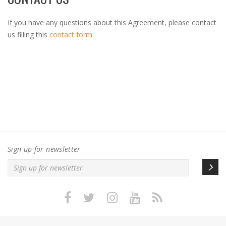
If you have any questions about this Agreement, please contact
us filling this
contact form
Sign up for newsletter