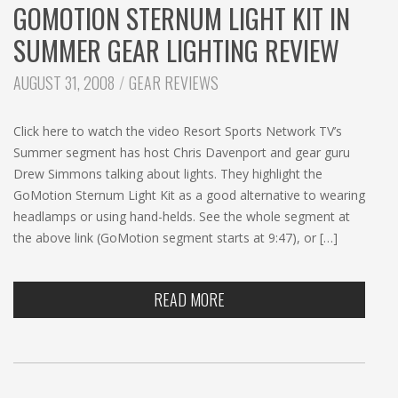
GOMOTION STERNUM LIGHT KIT IN
SUMMER GEAR LIGHTING REVIEW
CATEGORIES:
AUGUST 31, 2008
GEAR REVIEWS
Click here to watch the video Resort Sports Network TV’s
Summer segment has host Chris Davenport and gear guru
Drew Simmons talking about lights. They highlight the
GoMotion Sternum Light Kit as a good alternative to wearing
headlamps or using hand-helds. See the whole segment at
the above link (GoMotion segment starts at 9:47), or […]
READ MORE