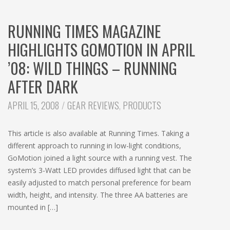
RUNNING TIMES MAGAZINE
HIGHLIGHTS GOMOTION IN APRIL
’08: WILD THINGS – RUNNING
AFTER DARK
CATEGORIES:
APRIL 15, 2008
GEAR REVIEWS
,
PRODUCTS
This article is also available at Running Times. Taking a
different approach to running in low-light conditions,
GoMotion joined a light source with a running vest. The
system’s 3-Watt LED provides diffused light that can be
easily adjusted to match personal preference for beam
width, height, and intensity. The three AA batteries are
mounted in […]