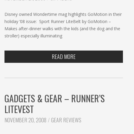
c
h
Disney owned Wondertime mag highlights GoMotion in their
holiday ’08 issue: Sport Runner LiteBelt by GoMotion –
Makes after-dinner walks with the kids (and the dog and the
stroller) especially illuminating
READ MORE
GADGETS & GEAR – RUNNER’S
LITEVEST
CATEGORIES:
NOVEMBER 20, 2008
GEAR REVIEWS