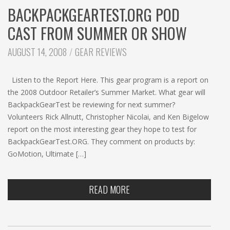
BACKPACKGEARTEST.ORG POD
CAST FROM SUMMER OR SHOW
CATEGORIES:
AUGUST 14, 2008
GEAR REVIEWS
Listen to the Report Here. This gear program is a report on
the 2008 Outdoor Retailer’s Summer Market. What gear will
BackpackGearTest be reviewing for next summer?
Volunteers Rick Allnutt, Christopher Nicolai, and Ken Bigelow
report on the most interesting gear they hope to test for
BackpackGearTest.ORG. They comment on products by:
GoMotion, Ultimate […]
READ MORE