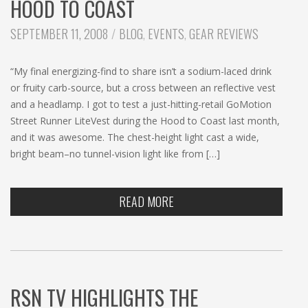
HOOD TO COAST
CATEGORIES:
SEPTEMBER 11, 2008
BLOG
,
EVENTS
,
GEAR REVIEWS
“My final energizing-find to share isn’t a sodium-laced drink
or fruity carb-source, but a cross between an reflective vest
and a headlamp. I got to test a just-hitting-retail GoMotion
Street Runner LiteVest during the Hood to Coast last month,
and it was awesome. The chest-height light cast a wide,
bright beam–no tunnel-vision light like from […]
READ MORE
RSN TV HIGHLIGHTS THE