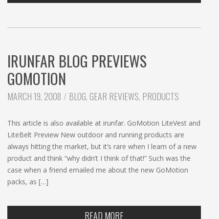
IRUNFAR BLOG PREVIEWS
GOMOTION
CATEGORIES:
MARCH 19, 2008
BLOG
,
GEAR REVIEWS
,
PRODUCTS
This article is also available at irunfar. GoMotion LiteVest and
LiteBelt Preview New outdoor and running products are
always hitting the market, but it’s rare when I learn of a new
product and think “why didn’t I think of that!” Such was the
case when a friend emailed me about the new GoMotion
packs, as […]
READ MORE