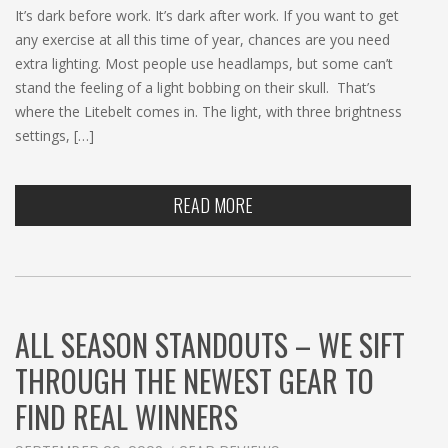
It’s dark before work. It’s dark after work. If you want to get
any exercise at all this time of year, chances are you need
extra lighting. Most people use headlamps, but some can’t
stand the feeling of a light bobbing on their skull. That’s
where the Litebelt comes in. The light, with three brightness
settings, […]
READ MORE
ALL SEASON STANDOUTS – WE SIFT
THROUGH THE NEWEST GEAR TO
FIND REAL WINNERS