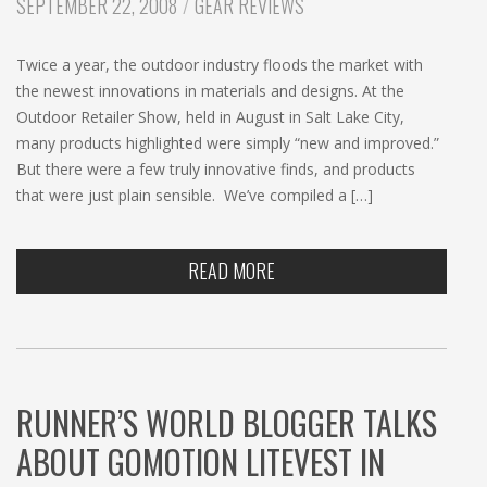
CATEGORIES:
SEPTEMBER 22, 2008
GEAR REVIEWS
Twice a year, the outdoor industry floods the market with
the newest innovations in materials and designs. At the
Outdoor Retailer Show, held in August in Salt Lake City,
many products highlighted were simply “new and improved.”
But there were a few truly innovative finds, and products
that were just plain sensible. We’ve compiled a […]
READ MORE
RUNNER’S WORLD BLOGGER TALKS
ABOUT GOMOTION LITEVEST IN