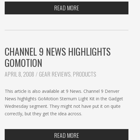
READ MORE
CHANNEL 9 NEWS HIGHLIGHTS
GOMOTION
CATEGORIES:
APRIL 8, 2008
GEAR REVIEWS
,
PRODUCTS
This article is also available at 9 News. Channel 9 Denver
News highlights GoMotion Sternum Light Kit in the Gadget
Wednesday segment. They might not have put it on quite
correctly, but they get the idea across.
READ MORE