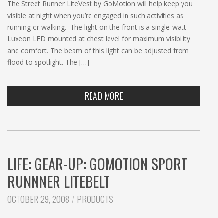
The Street Runner LiteVest by GoMotion will help keep you
visible at night when you’re engaged in such activities as
running or walking. The light on the front is a single-watt
Luxeon LED mounted at chest level for maximum visibility
and comfort. The beam of this light can be adjusted from
flood to spotlight. The […]
READ MORE
LIFE: GEAR-UP: GOMOTION SPORT
RUNNNER LITEBELT
CATEGORIES:
OCTOBER 29, 2008
PRODUCTS