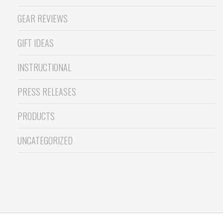
GEAR REVIEWS
GIFT IDEAS
INSTRUCTIONAL
PRESS RELEASES
PRODUCTS
UNCATEGORIZED