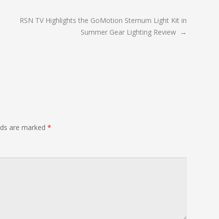
RSN TV Highlights the GoMotion Sternum Light Kit in
Summer Gear Lighting Review
→
elds are marked
*