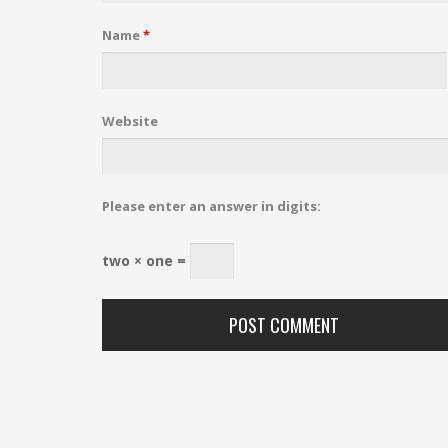
Name
*
Website
Please enter an answer in digits:
two × one =