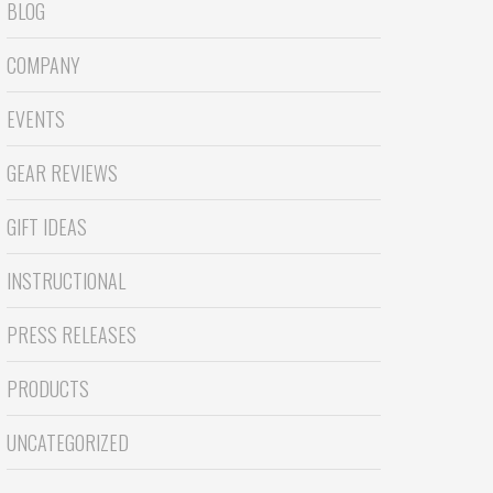
BLOG
COMPANY
EVENTS
GEAR REVIEWS
GIFT IDEAS
INSTRUCTIONAL
PRESS RELEASES
PRODUCTS
UNCATEGORIZED