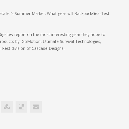
Retailer’s Summer Market. What gear will BackpackGearTest
 Bigelow report on the most interesting gear they hope to
ducts by: GoMotion, Ultimate Survival Technologies,
a-Rest division of Cascade Designs.