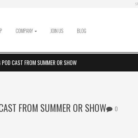
S
P
COMPANY
JOIN US
BLOG
 POD CAST FROM SUMMER OR SHOW
 CAST FROM SUMMER OR SHOW
0