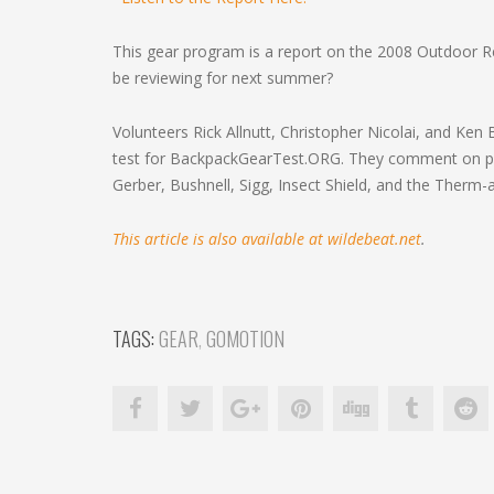
This gear program is a report on the 2008 Outdoor 
be reviewing for next summer?
Volunteers Rick Allnutt, Christopher Nicolai, and Ken
test for BackpackGearTest.ORG. They comment on pro
Gerber, Bushnell, Sigg, Insect Shield, and the Therm-
This article is also available at wildebeat.net
.
TAGS:
GEAR
,
GOMOTION