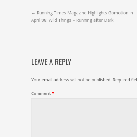
POST
←
Running Times Magazine Highlights Gomotion in
April ’08: Wild Things – Running after Dark
NAVIGATION
LEAVE A REPLY
Your email address will not be published.
Required fi
Comment
*