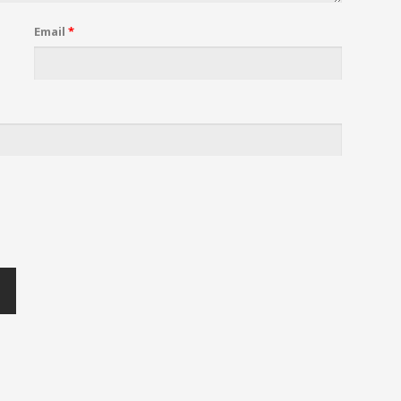
Email
*