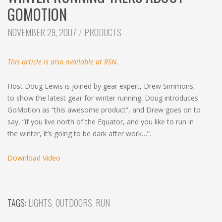
c
GOMOTION
h
CATEGORIES:
NOVEMBER 29, 2007
PRODUCTS
This article is also available at RSN
.
Host Doug Lewis is joined by gear expert, Drew Simmons,
to show the latest gear for winter running. Doug introduces
GoMotion as “this awesome product”, and Drew goes on to
say, “if you live north of the Equator, and you like to run in
the winter, it’s going to be dark after work…”.
Download Video
TAGS:
LIGHTS
,
OUTDOORS
,
RUN