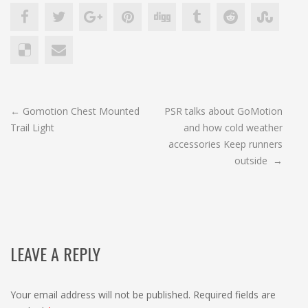
POST
←
Gomotion Chest Mounted
PSR talks about GoMotion
Trail Light
and how cold weather
NAVIGATION
accessories Keep runners
outside
→
LEAVE A REPLY
Your email address will not be published.
Required fields are