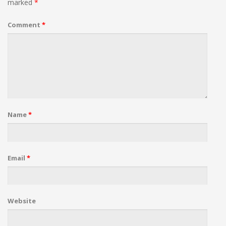
marked
*
Comment
*
Name
*
Email
*
Website