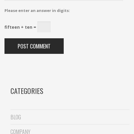
Please enter an answer in digits:
fifteen + ten =
CATEGORIES
BLOG
COMPANY