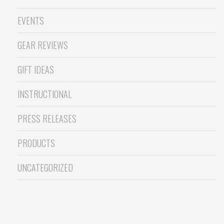
EVENTS
GEAR REVIEWS
GIFT IDEAS
INSTRUCTIONAL
PRESS RELEASES
PRODUCTS
UNCATEGORIZED