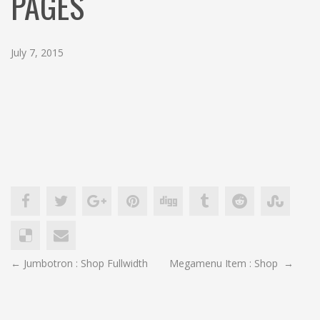
PAGES
c
h
July 7, 2015
POST
←
Jumbotron : Shop Fullwidth
Megamenu Item : Shop
→
NAVIGATION