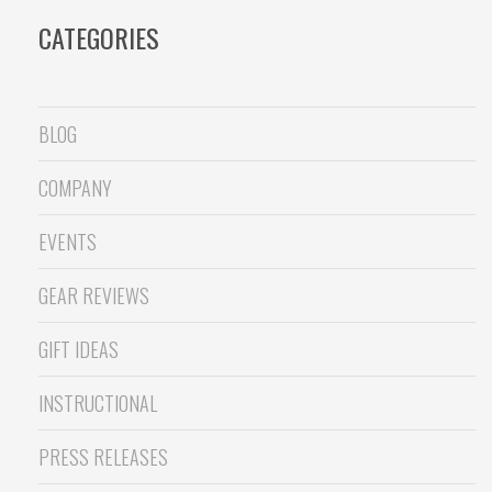
CATEGORIES
BLOG
COMPANY
EVENTS
GEAR REVIEWS
GIFT IDEAS
INSTRUCTIONAL
PRESS RELEASES