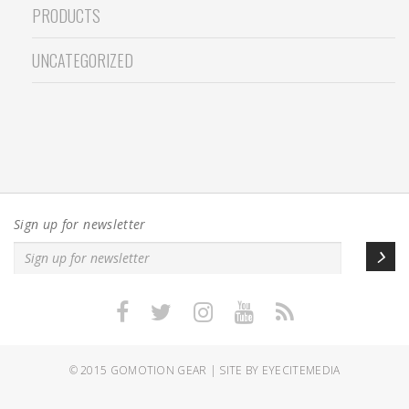
PRODUCTS
UNCATEGORIZED
Sign up for newsletter
© 2015
GOMOTION GEAR
|
SITE BY EYECITEMEDIA